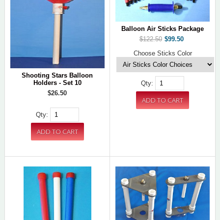
Balloon Air Sticks Package
$122.50
$99.50
Choose Sticks Color
Shooting Stars Balloon
Holders - Set 10
Qty:
$26.50
Qty: