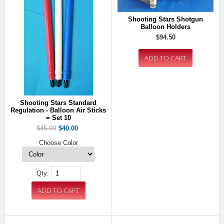
Shooting Stars Shotgun
Balloon Holders
$94.50
Shooting Stars Standard
Regulation - Balloon Air Sticks
= Set 10
$45.00
$40.00
Choose Color
Qty: