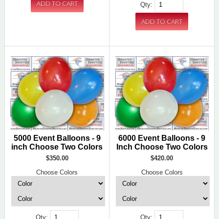
Qty:
5000 Event Balloons - 9
6000 Event Balloons - 9
inch Choose Two Colors
Inch Choose Two Colors
$350.00
$420.00
Choose Colors
Choose Colors
Qty:
Qty: