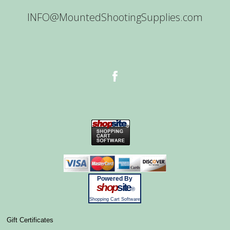
INFO@MountedShootingSupplies.com
Powered By
shop
site
®
Shopping Cart Software
Gift Certificates