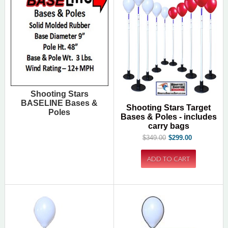
Shooting Stars
BASELINE Bases &
Shooting Stars Target
Poles
Bases & Poles - includes
carry bags
$349.00
$299.00