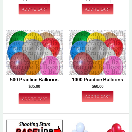
500 Practice Balloons
1000 Practice Balloons
$35.00
$60.00