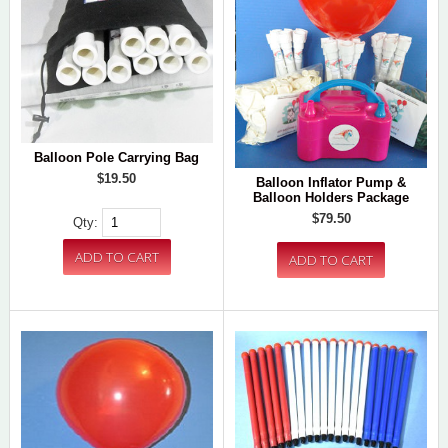
Balloon Pole Carrying Bag
$19.50
Balloon Inflator Pump &
Balloon Holders Package
$79.50
Qty: