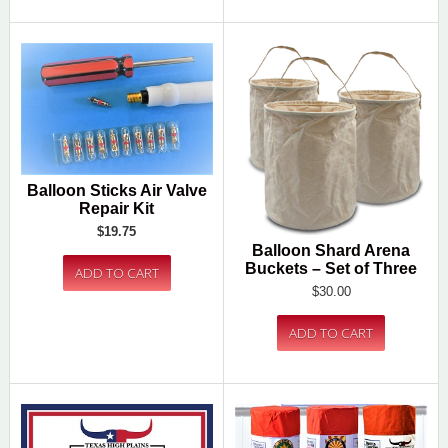
Balloon Sticks Air Valve
Repair Kit
$19.75
Balloon Shard Arena
Buckets – Set of Three
$30.00