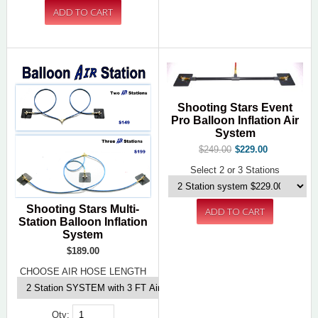
Shooting Stars Event
Pro Balloon Inflation Air
System
$249.00
$229.00
Select 2 or 3 Stations
Shooting Stars Multi-
Station Balloon Inflation
System
$189.00
CHOOSE AIR HOSE LENGTH
Qty: