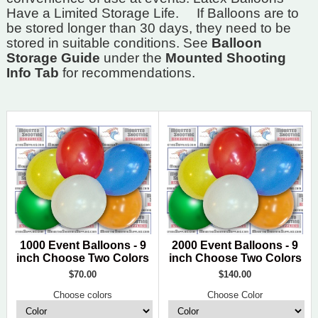
Have a Limited Storage Life.
If Balloons are to
be stored longer than 30 days, they need to be
stored in suitable conditions. See
Balloon
Storage Guide
under the
Mounted Shooting
Info Tab
for recommendations.
1000 Event Balloons - 9
2000 Event Balloons - 9
inch Choose Two Colors
inch Choose Two Colors
$70.00
$140.00
Choose colors
Choose Color