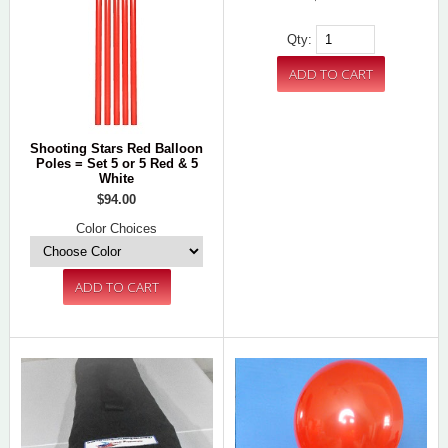
Qty:
Shooting Stars Red Balloon
Poles = Set 5 or 5 Red & 5
White
$94.00
Color Choices