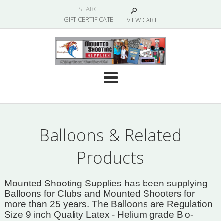
|
GIFT CERTIFICATE
VIEW CART
Cate
Balloons & Related
Products
Mounted Shooting Supplies has been supplying
Balloons for Clubs and Mounted Shooters for
more than 25 years. The Balloons are Regulation
Size 9 inch Quality Latex - Helium grade Bio-