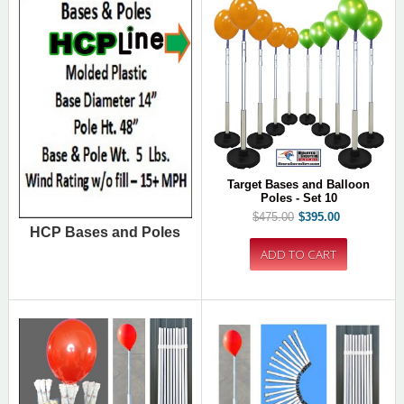
Target Bases and Balloon
Poles - Set 10
$475.00
$395.00
HCP Bases and Poles