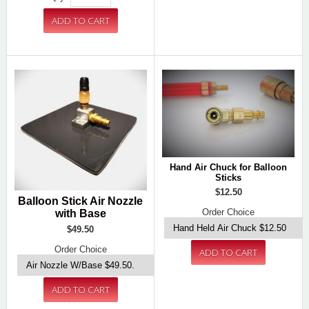
Hand Air Chuck for Balloon
Sticks
$12.50
Balloon Stick Air Nozzle
Order Choice
with Base
$49.50
Order Choice