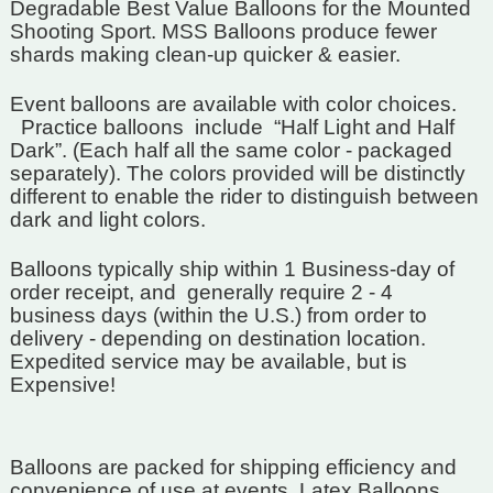
Degradable Best Value Balloons for the Mounted
Shooting Sport. MSS Balloons produce fewer
shards making clean-up quicker & easier.
Event balloons are available with color choices.
Practice balloons include “Half Light and Half
Dark”. (Each half all the same color - packaged
separately). The colors provided will be distinctly
different to enable the rider to distinguish between
dark and light colors.
Balloons typically ship within 1 Business-day of
order receipt, and
generally require 2 - 4
business days (within the U.S.) from order to
delivery - depending on destination location.
Expedited service may be available, but is
Expensive!
Balloons are packed for shipping efficiency and
convenience of use at events.
Latex Balloons