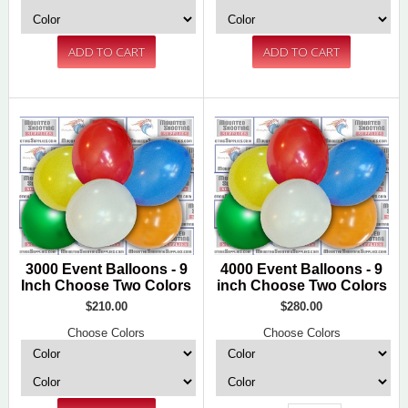
3000 Event Balloons - 9
4000 Event Balloons - 9
Inch Choose Two Colors
inch Choose Two Colors
$210.00
$280.00
Choose Colors
Choose Colors