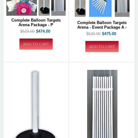
Complete Balloon Targets
Complete Balloon Targets
Arena Package - P
Arena - Event Package A -
$523.00
$474.00
$530.00
$475.00