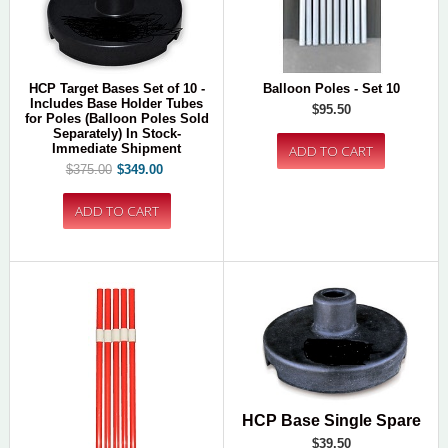
HCP Target Bases Set of 10 -
Balloon Poles - Set 10
Includes Base Holder Tubes
$95.50
for Poles (Balloon Poles Sold
Separately) In Stock-
Immediate Shipment
$375.00
$349.00
HCP Base Single Spare
$39.50