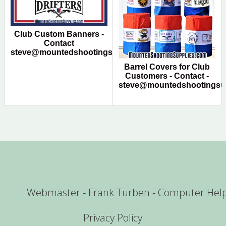
Club Custom Banners -
Contact
steve@mountedshootingsupplies.com
Barrel Covers for Club
Customers - Contact -
steve@mountedshootingsu
Webmaster - Frank Turben - Computer Hel
Privacy Policy