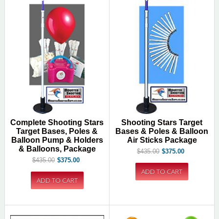
Complete Shooting Stars
Shooting Stars Target
Target Bases, Poles &
Bases & Poles & Balloon
Balloon Pump & Holders
Air Sticks Package
& Balloons, Package
$435.00
$375.00
$435.00
$375.00