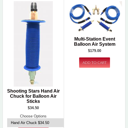
Multi-Station Event
Balloon Air System
$179.00
Shooting Stars Hand Air
Chuck for Balloon Air
Sticks
$34.50
Choose Options