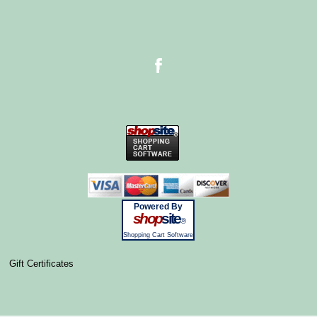
Powered By
shop
site
®
Shopping Cart Software
Gift Certificates