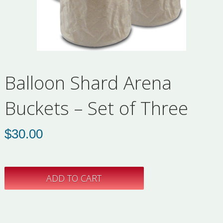
Balloon Shard Arena
Buckets – Set of Three
$
30.00