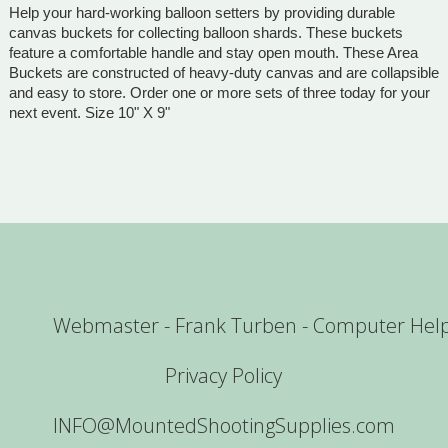
Help your hard-working balloon setters by providing durable
canvas buckets for collecting balloon shards. These buckets
feature a comfortable handle and stay open mouth. These Area
Buckets are constructed of heavy-duty canvas and are collapsible
and easy to store. Order one or more sets of three today for your
next event. Size 10" X 9"
Webmaster - Frank Turben - Computer Hel
Privacy Policy
INFO@MountedShootingSupplies.com