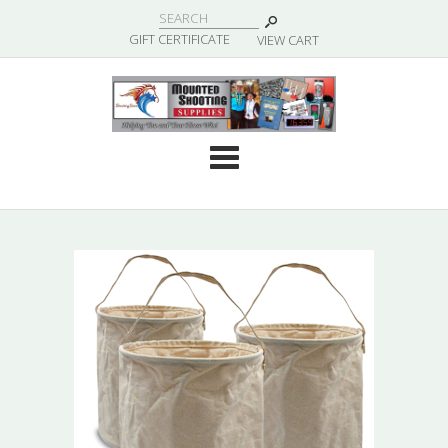
|
GIFT CERTIFICATE
VIEW CART
Cate