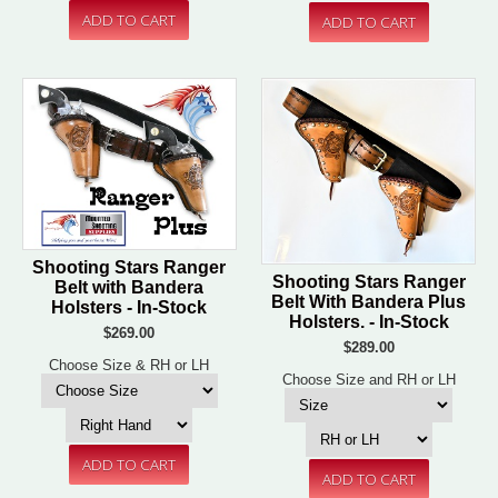
Shooting Stars Ranger
Shooting Stars Ranger
Belt with Bandera
Belt With Bandera Plus
Holsters - In-Stock
Holsters. - In-Stock
$269.00
$289.00
Choose Size & RH or LH
Choose Size and RH or LH