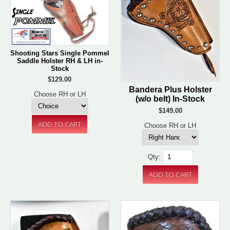
Shooting Stars Single Pommel
Saddle Holster RH & LH in-
Stock
$129.00
Bandera Plus Holster
Choose RH or LH
(w/o belt) In-Stock
$149.00
Choose RH or LH
Qty: