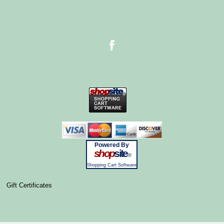
Powered By
shop
site
®
Shopping Cart Software
Gift Certificates