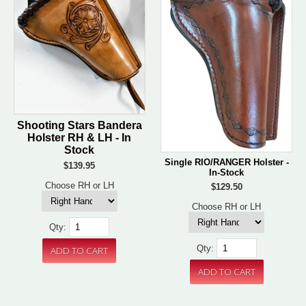
Shooting Stars Bandera
Holster RH & LH - In
Stock
Single RIO/RANGER Holster -
$139.95
In-Stock
Choose RH or LH
$129.50
Choose RH or LH
Qty:
Qty: