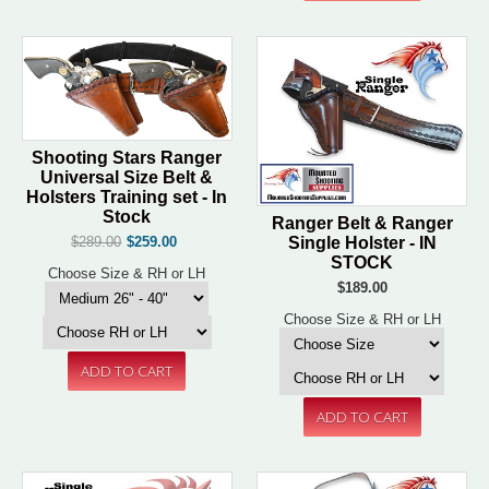
Shooting Stars Ranger
Universal Size Belt &
Holsters Training set - In
Stock
Ranger Belt & Ranger
Single Holster - IN
$289.00
$259.00
STOCK
Choose Size & RH or LH
$189.00
Choose Size & RH or LH