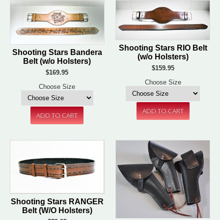
Shooting Stars RIO Belt
Shooting Stars Bandera
(w/o Holsters)
Belt (w/o Holsters)
$159.95
$169.95
Choose Size
Choose Size
Shooting Stars RANGER
Belt (W/O Holsters)