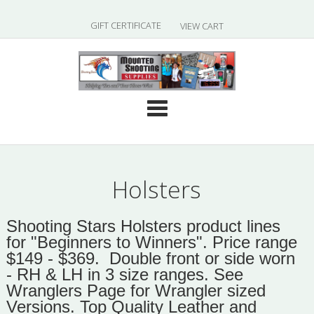
|
GIFT CERTIFICATE
VIEW CART
Cate
Holsters
Shooting Stars Holsters product lines
for "Beginners to Winners". Price range
$149 - $369. Double front or side worn
- RH & LH in 3 size ranges.
See
Wranglers Page for Wrangler sized
Versions.
Top Quality Leather and