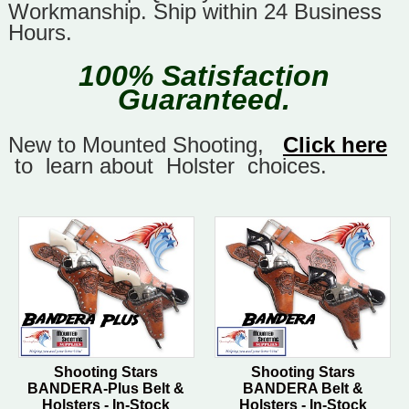
Workmanship. Ship within 24 Business
Hours.
100% Satisfaction
Guaranteed.
New to Mounted Shooting,
Click here
to learn about Holster choices.
Shooting Stars
Shooting Stars
BANDERA-Plus Belt &
BANDERA Belt &
Holsters - In-Stock
Holsters - In-Stock