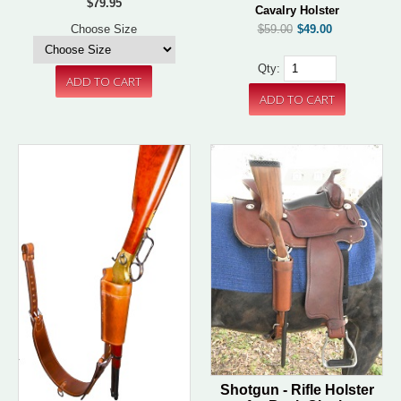
$79.95
Cavalry Holster
$59.00
$49.00
Choose Size
Qty:
Shotgun - Rifle Holster