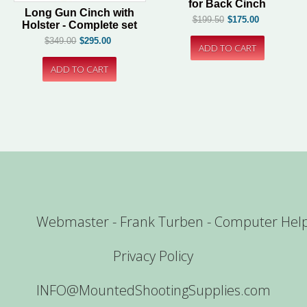
for Back Cinch
Long Gun Cinch with
$199.50
$175.00
Holster - Complete set
$349.00
$295.00
Webmaster - Frank Turben - Computer Hel
Privacy Policy
INFO@MountedShootingSupplies.com