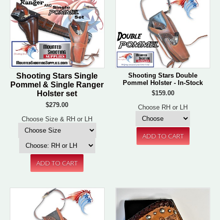
Shooting Stars Single
Shooting Stars Double
Pommel Holster - In-Stock
Pommel & Single Ranger
Holster set
$159.00
$279.00
Choose RH or LH
Choose Size & RH or LH