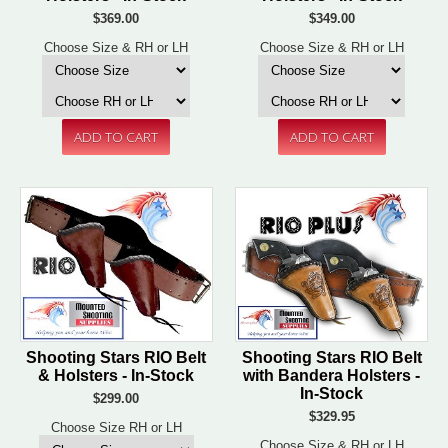
$369.00
$349.00
Choose Size & RH or LH
Choose Size & RH or LH
Shooting Stars RIO Belt
Shooting Stars RIO Belt
& Holsters - In-Stock
with Bandera Holsters -
In-Stock
$299.00
$329.95
Choose Size RH or LH
Choose Size & RH or LH