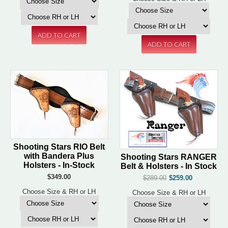
Shooting Stars RIO Belt
with Bandera Plus
Shooting Stars RANGER
Holsters - In-Stock
Belt & Holsters - In Stock
$349.00
$289.00
$259.00
Choose Size & RH or LH
Choose Size & RH or LH