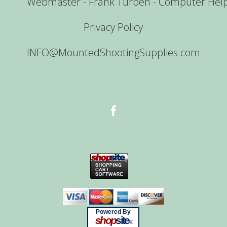
Webmaster - Frank Turben - Computer Hel
Privacy Policy
INFO@MountedShootingSupplies.com
Powered By
shop
site
®