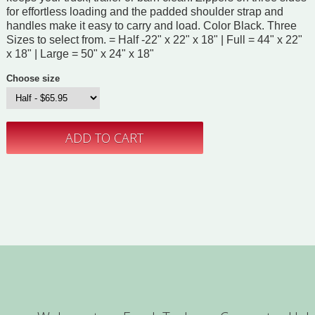
for effortless loading and the padded shoulder strap and
handles make it easy to carry and load. Color Black. Three
Sizes to select from. = Half -22" x 22" x 18" | Full = 44" x 22"
x 18" | Large = 50" x 24" x 18"
Choose size