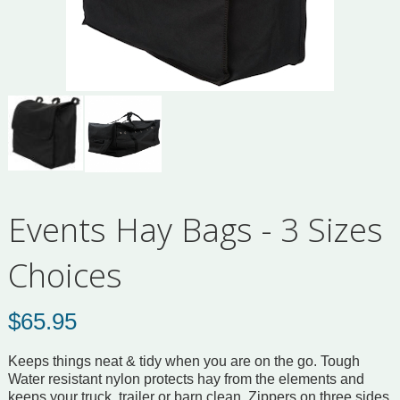
Events Hay Bags - 3 Sizes
Choices
$
65.95
Keeps things neat & tidy when you are on the go. Tough
Water resistant nylon protects hay from the elements and
keeps your truck, trailer or barn clean. Zippers on three sides