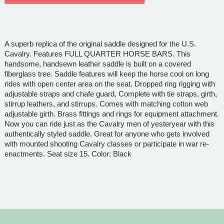
A superb replica of the original saddle designed for the U.S.
Cavalry. Features FULL QUARTER HORSE BARS. This
handsome, handsewn leather saddle is built on a covered
fiberglass tree. Saddle features will keep the horse cool on long
rides with open center area on the seat. Dropped ring rigging with
adjustable straps and chafe guard, Complete with tie straps, girth,
stirrup leathers, and stirrups. Comes with matching cotton web
adjustable girth. Brass fittings and rings for equipment attachment.
Now you can ride just as the Cavalry men of yesteryear with this
authentically styled saddle. Great for anyone who gets involved
with mounted shooting Cavalry classes or participate in war re-
enactments. Seat size 15. Color: Black