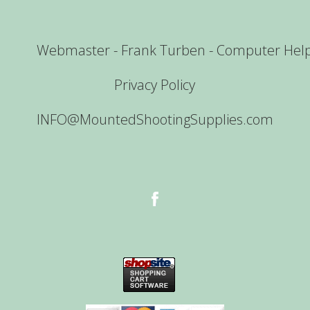
Webmaster - Frank Turben - Computer Hel
Privacy Policy
INFO@MountedShootingSupplies.com