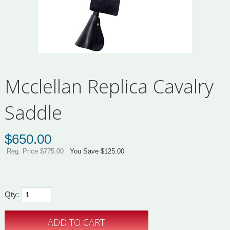
Mcclellan Replica Cavalry
Saddle
$
650.00
Reg. Price $775.00
You Save $125.00
Qty: