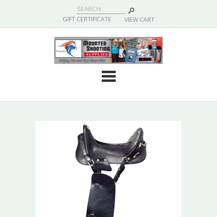
|
GIFT CERTIFICATE
VIEW CART
Cate