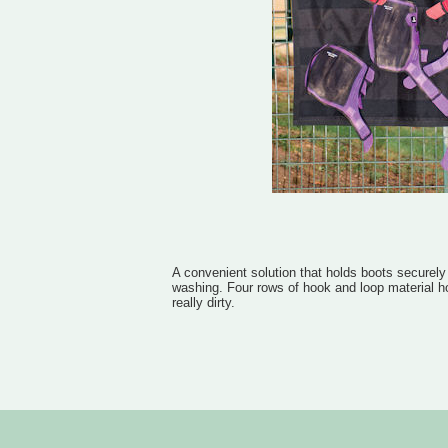
A convenient solution that holds boots securely
washing. Four rows of hook and loop material h
really dirty.