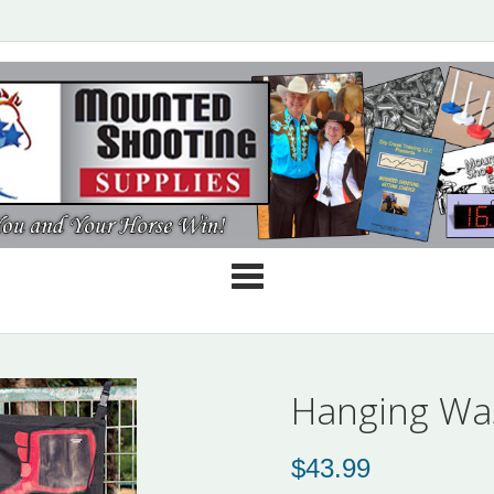
Cate
Hanging Wa
$
43.99