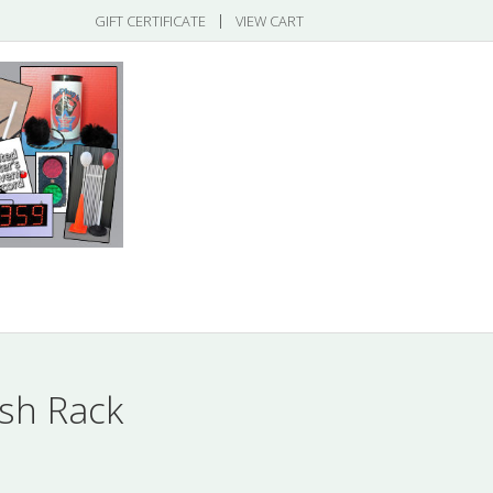
|
GIFT CERTIFICATE
VIEW CART
gories
sh Rack