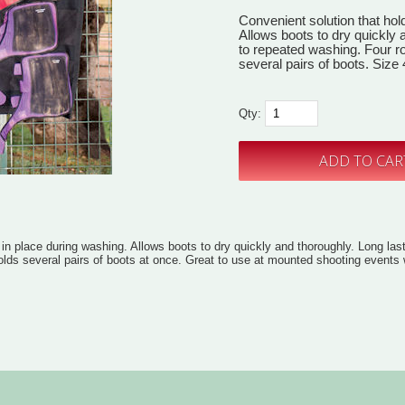
Convenient solution that hol
Allows boots to dry quickly 
to repeated washing. Four r
several pairs of boots. Size 
Qty:
 in place during washing. Allows boots to dry quickly and thoroughly. Long las
olds several pairs of boots at once. Great to use at mounted shooting events