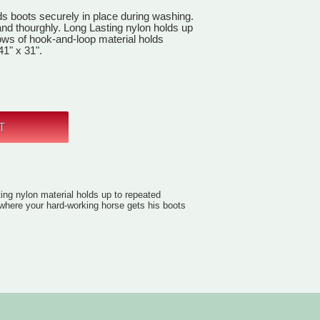
ds boots securely in place during washing.
and thourghly. Long Lasting nylon holds up
ows of hook-and-loop material holds
41" x 31".
ting nylon material holds up to repeated
 where your hard-working horse gets his boots