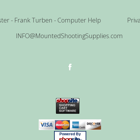
er - Frank Turben - Computer Help
Priv
INFO@MountedShootingSupplies.com
Powered By
shop
site