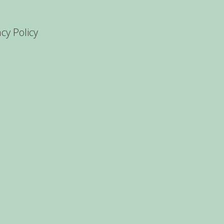
acy Policy