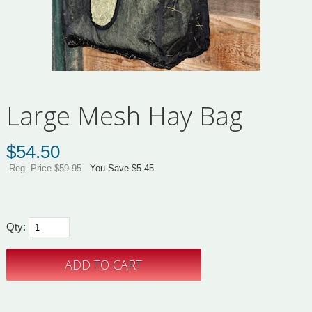
Large Mesh Hay Bag
$
54.50
Reg. Price $59.95
You Save $5.45
Qty: