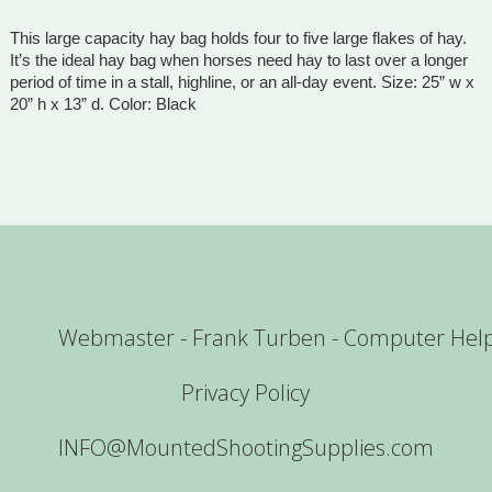
This large capacity hay bag holds four to five large flakes of hay.
It’s the ideal hay bag when horses need hay to last over a longer
period of time in a stall, highline, or an all-day event. Size: 25” w x
20” h x 13” d. Color: Black
Webmaster - Frank Turben - Computer Hel
Privacy Policy
INFO@MountedShootingSupplies.com