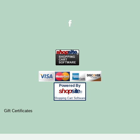
Powered By
shop
site
®
Shopping Cart Software
Gift Certificates