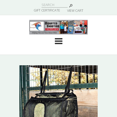
|
GIFT CERTIFICATE
VIEW CART
Cate