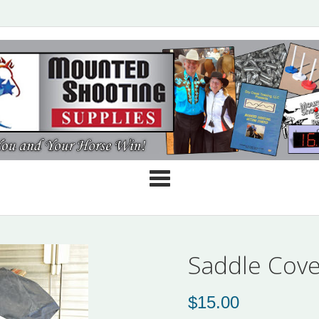
Cate
Saddle Cove
$
15.00