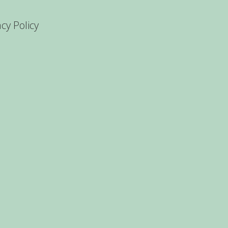
acy Policy