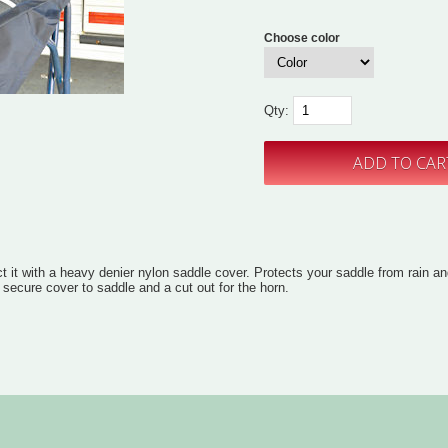
Choose color
Qty:
t it with a heavy denier nylon saddle cover. Protects your saddle from rain an
 secure cover to saddle and a cut out for the horn.