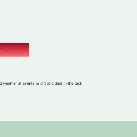
d weather at events or dirt and dust in the tack