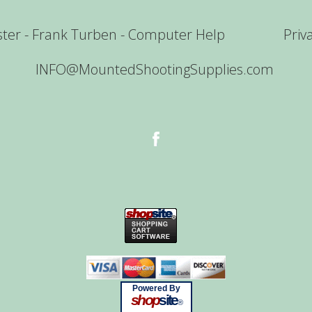
er - Frank Turben - Computer Help
Priv
INFO@MountedShootingSupplies.com
Powered By
shop
site
®