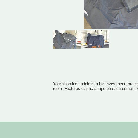
Your shooting saddle is a big investment; protec
room. Features elastic straps on each corner to