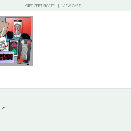
|
GIFT CERTIFICATE
VIEW CART
gories
r