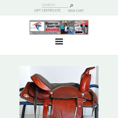
|
GIFT CERTIFICATE
VIEW CART
Cate