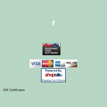
Powered By
shop
site
®
Shopping Cart Software
Gift Certificates