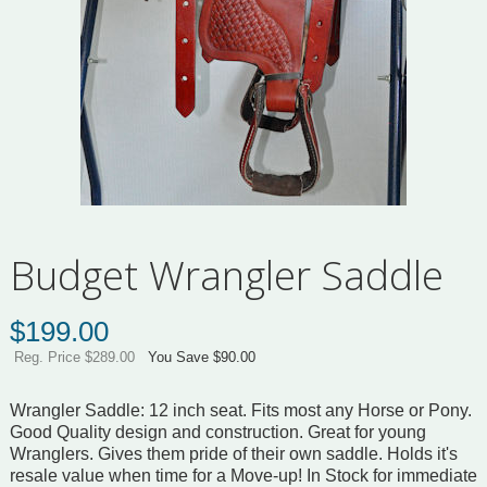
Budget Wrangler Saddle
$
199.00
Reg. Price $289.00
You Save $90.00
Wrangler Saddle: 12 inch seat. Fits most any Horse or Pony.
Good Quality design and construction. Great for young
Wranglers. Gives them pride of their own saddle. Holds it's
resale value when time for a Move-up! In Stock for immediate