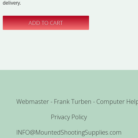
delivery.
Webmaster - Frank Turben - Computer Hel
Privacy Policy
INFO@MountedShootingSupplies.com