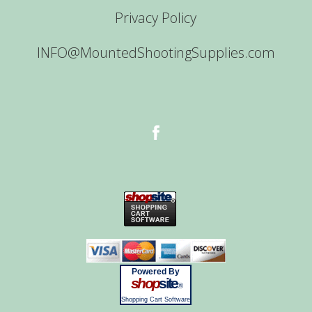
Privacy Policy
INFO@MountedShootingSupplies.com
Powered By
shop
site
®
Shopping Cart Software