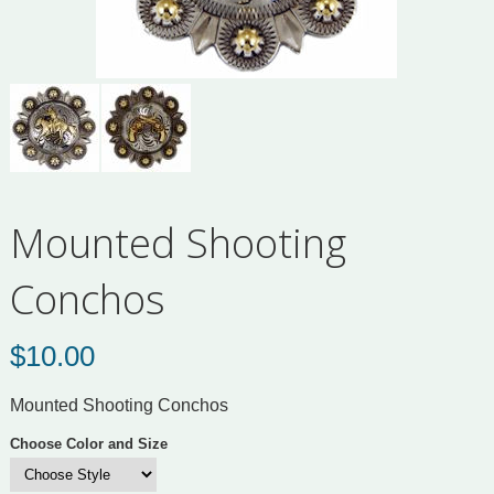
Mounted Shooting
Conchos
$
10.00
Mounted Shooting Conchos
Choose Color and Size