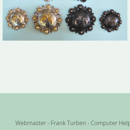
Webmaster - Frank Turben - Computer Hel