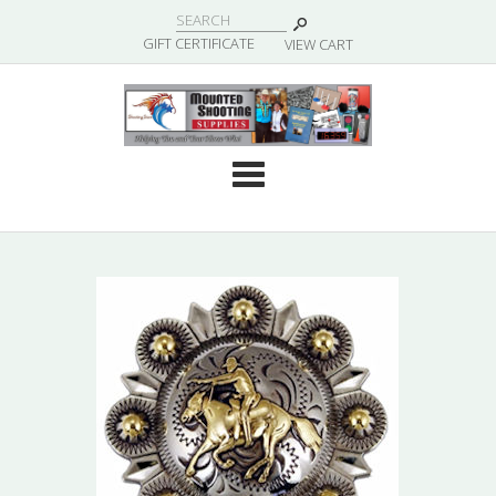
|
GIFT CERTIFICATE
VIEW CART
Cate