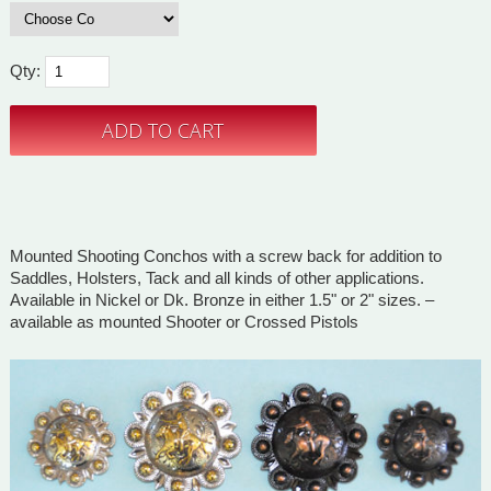
Qty:
Mounted Shooting Conchos with a screw back for addition to
Saddles, Holsters, Tack and all kinds of other applications.
Available in Nickel or Dk. Bronze in either 1.5" or 2" sizes. –
available as mounted Shooter or Crossed Pistols