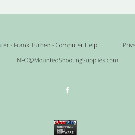
er - Frank Turben - Computer Help
Priv
INFO@MountedShootingSupplies.com