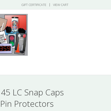
|
GIFT CERTIFICATE
VIEW CART
gories
 45 LC Snap Caps
 Pin Protectors