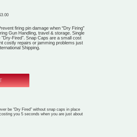
$3.00
revent firing pin damage when “Dry Firing”
ring Gun Handling, travel & storage. Single
 "Dry-Fired". Snap Caps are a small cost
nt costly repairs or jamming problems just
ernational Shipping.
ver be “Dry Fired” without snap caps in place
d costing you 5 seconds when you are just about