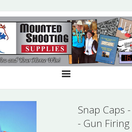
Cate
Snap Caps -
- Gun Firing