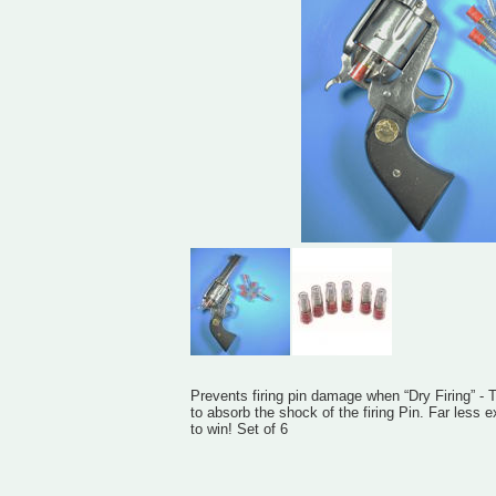
Prevents firing pin damage when “Dry Firing” - 
to absorb the shock of the firing Pin. Far less
to win! Set of 6