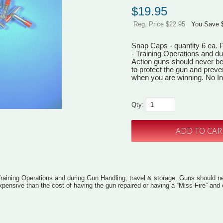
$
19.95
Reg. Price $22.95
You Save 
Snap Caps - quantity 6 ea. P
- Training Operations and du
Action guns should never be
to protect the gun and preve
when you are winning. No Int
Qty:
Training Operations and during Gun Handling, travel & storage. Guns should ne
 expensive than the cost of having the gun repaired or having a “Miss-Fire” an