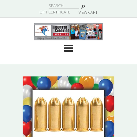
|
GIFT CERTIFICATE
VIEW CART
Cate