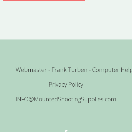
Webmaster - Frank Turben - Computer Hel
Privacy Policy
INFO@MountedShootingSupplies.com