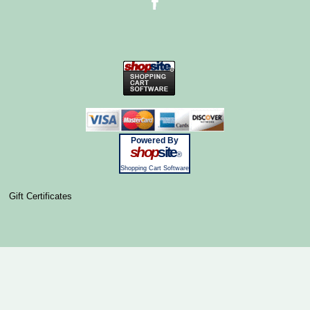
Powered By
shop
site
®
Shopping Cart Software
Gift Certificates