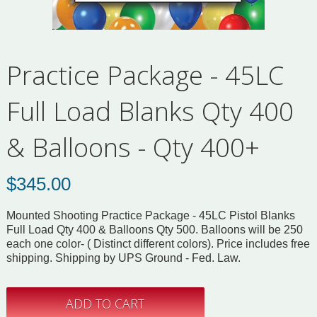
Practice Package - 45LC
Full Load Blanks Qty 400
& Balloons - Qty 400+
$
345.00
Mounted Shooting Practice Package - 45LC Pistol Blanks
Full Load Qty 400 & Balloons Qty 500. Balloons will be 250
each one color- ( Distinct different colors). Price includes free
shipping. Shipping by UPS Ground - Fed. Law.