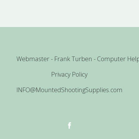
Webmaster - Frank Turben - Computer Hel
Privacy Policy
INFO@MountedShootingSupplies.com