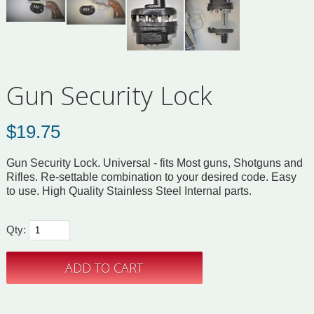
Gun Security Lock
$
19.75
Gun Security Lock. Universal - fits Most guns, Shotguns and
Rifles. Re-settable combination to your desired code. Easy
to use. High Quality Stainless Steel Internal parts.
Qty: