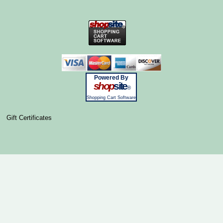
Powered By
shop
site
®
Shopping Cart Software
Gift Certificates