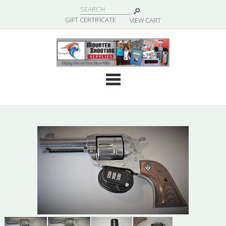
|
GIFT CERTIFICATE
VIEW CART
Cate